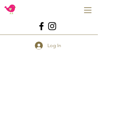
Log In
Store
/
Tools
/
Tools for Flowers
/
Handheld Tools