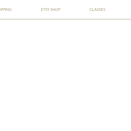
OPPING
ETSY SHOP
CLASSES