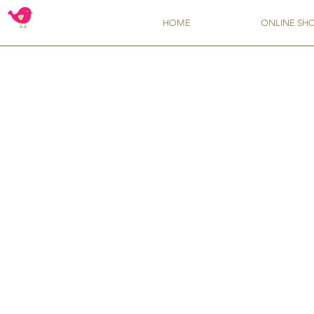
HOME
ONLINE SH
Sorry, the requested product is not available
My Account
Track Orders
Favorites
Shopping Bag
Display prices in:
USD