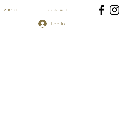
ABOUT
CONTACT
Log In