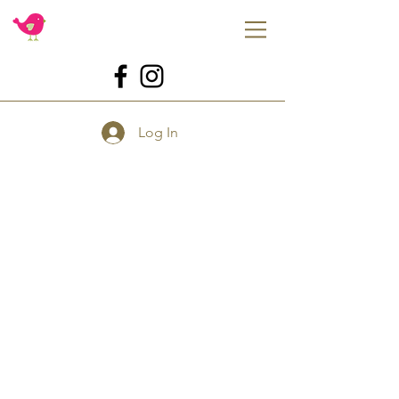
Log In
Store
/
Tools
/
For Baking