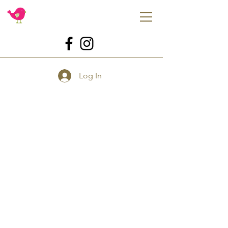
Log In
Store
/
Molds
/
Katy Sue Designs