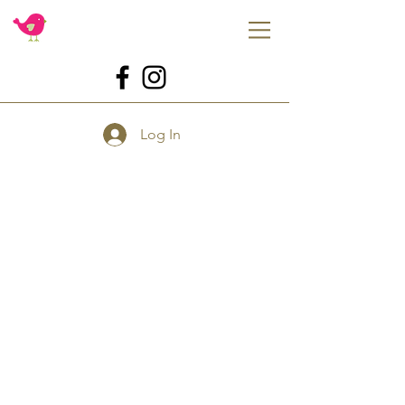
Log In
Store
/
Tools
/
Tools for Cookies