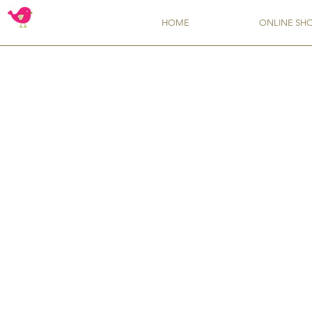
HOME
ONLINE SH
Store
/
Molds
/
Simi Cakes Molds