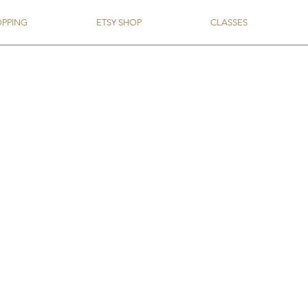
OPPING
ETSY SHOP
CLASSES