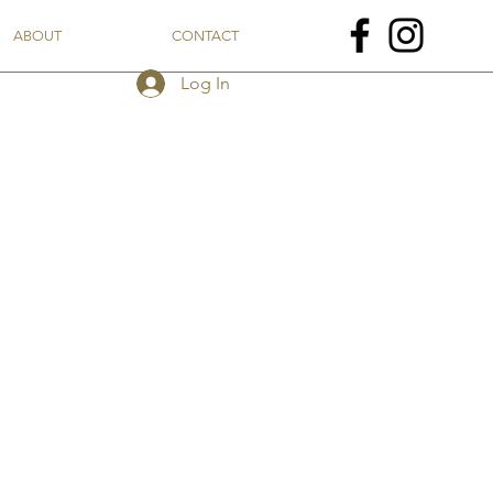
ABOUT
CONTACT
Log In