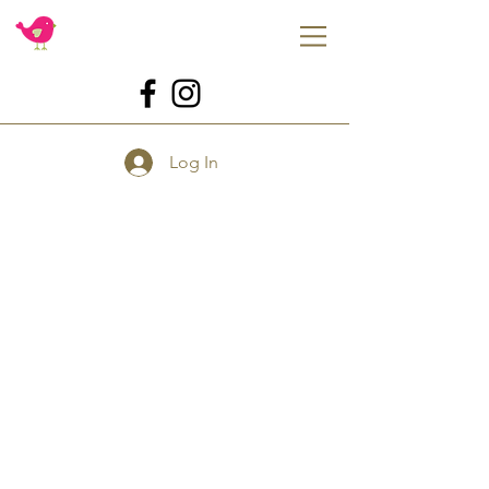
Log In
Store
/
Tools
/
For Baking