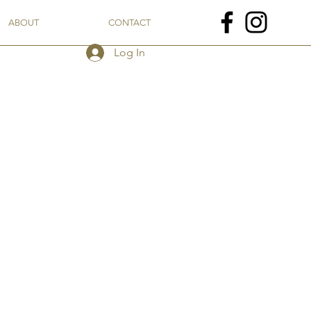
ABOUT
CONTACT
Log In