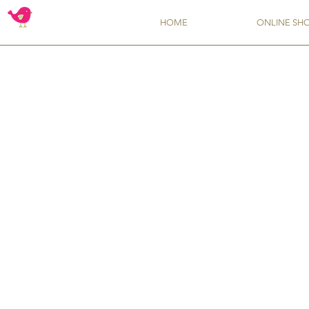
HOME
ONLINE SH
Store
/
Flavors from TSCS
/
Liquid Flavoring