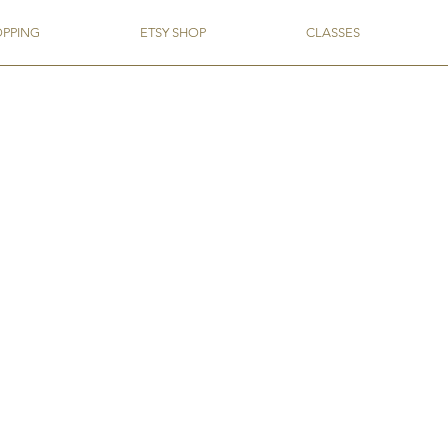
OPPING
ETSY SHOP
CLASSES