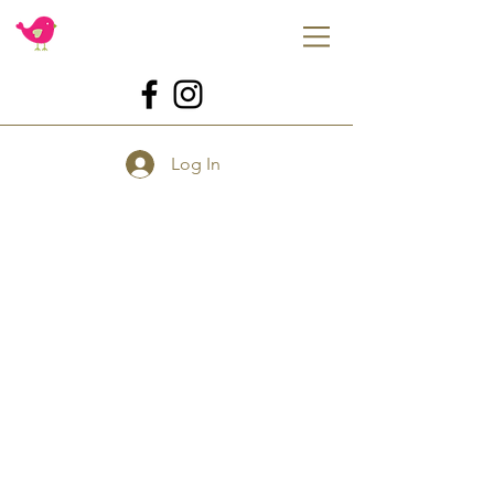
Log In
Dough EZ
Store
/
Shop By Brand
/
Dough EZ