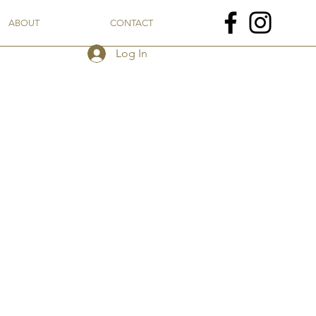
ABOUT
CONTACT
Log In