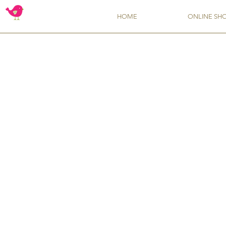
HOME
ONLINE SH
Flavors from TSCS
Store
/
Flavors from TSCS
Whether you want an upgrade from your pantry's vanilla extr
Sort by
Filters
Clear all
Filters
Clear all
Show items
Show items