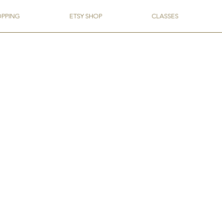
OPPING
ETSY SHOP
CLASSES
act, or need that one flavor for that one project, you'll find it here!